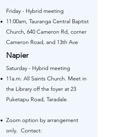
Friday - Hybrid meeting
11:00am, Tauranga Central Baptist
Church, 640 Cameron Rd, corner
Cameron Road, and 13th Ave
Napier
Saturday - Hybrid meeting
11a.m. All Saints Church. Meet in
the Library off the foyer at 23
Puketapu Road, Taradale.
Zoom option by arrangement
only. Contact: