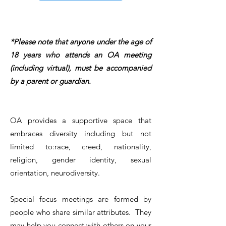
*Please note that anyone under the age of
18 years who attends an OA meeting
(including virtual), must be accompanied
by a parent or guardian.
OA provides a supportive space that
embraces diversity including but not
limited to:race, creed, nationality,
religion, gender identity, sexual
orientation, neurodiversity.
Special focus meetings are formed by
people who share similar attributes. They
may help you connect with others on your