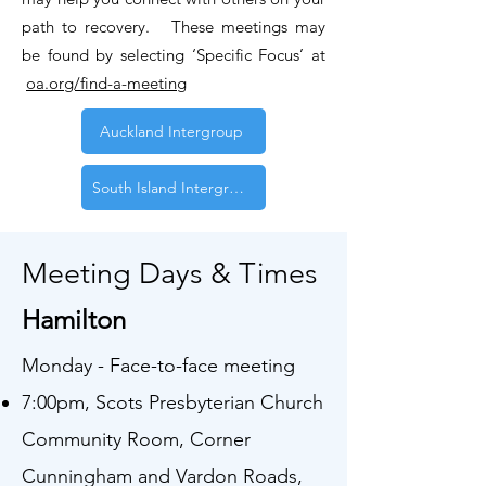
path to recovery. These meetings may
be found by selecting ‘Specific Focus’ at
oa.org/find-a-meeting
Auckland Intergroup
South Island Intergroup
Meeting Days & Times
Hamilton
Monday - Face-to-face meeting
7:00pm, Scots Presbyterian Church
Community Room, Corner
Cunningham and Vardon Roads,