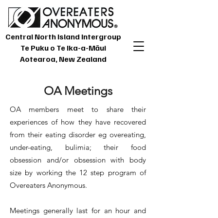
Central North Island Intergroup
Te Puku o Te Ika-a-Māui
Aotearoa, New Zealand
OA Meetings
OA members meet to share their
experiences of how they have recovered
from their eating disorder eg overeating,
under-eating, bulimia; their food
obsession and/or obsession with body
size by working the 12 step program of
Overeaters Anonymous.
Meetings generally last for an hour and