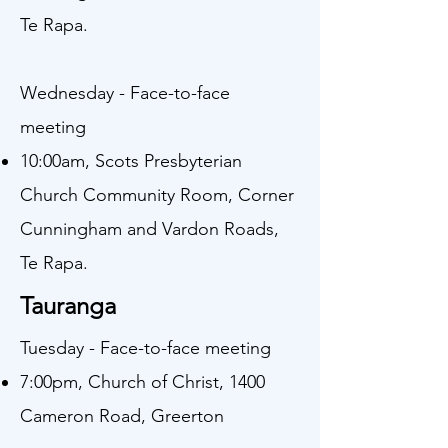
Te Rapa.
Wednesday - Face-to-face
meeting
10:00am, Scots Presbyterian
Church Community Room, Corner
Cunningham and Vardon Roads,
Te Rapa.​
Tauranga
Tuesday - Face-to-face meeting
7:00pm, Church of Christ, 1400
Cameron Road, Greerton