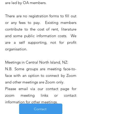
are led by OA members.
There are no registration forms to fill out
or any fees to pay. Existing members
contribute to the cost of rent, literature
and some public information costs. We
are a self supporting, not for profit
organisation.
Meetings in Central North Island, NZ:
N.B. Some groups are meeting face-to-
face with an option to connect by Zoom
and other meetings are Zoom only.
Please email via our c
ontact
page for
zoom meeting links or contact
information for other meetings.
Contact