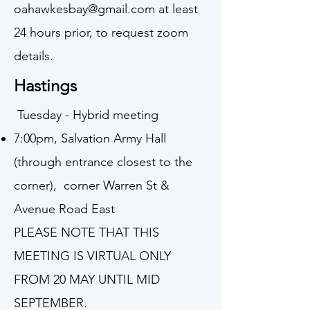
oahawkesbay@gmail.com
at least
24 hours prior, to request zoom
details.
Hastings
Tuesday - Hybrid meeting
7:00pm, Salvation Army Hall
(through entrance closest to the
corner), corner Warren St &
Avenue Road East
PLEASE NOTE THAT THIS
MEETING IS VIRTUAL ONLY
FROM 20 MAY UNTIL MID
SEPTEMBER.