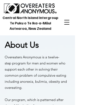
Central North Island Intergroup
Te Puku o Te Ika-a-Māui
Aotearoa, New Zealand
About Us
Overeaters Anonymous is a
twelve-
step
program for men and women who
support each other in solving their
common problem of compulsive eating
including anorexia, bulimia, obesity and
overeating.
Our program, which is patterned after