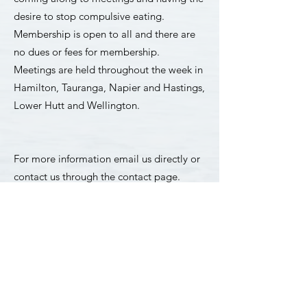
desire to stop compulsive eating.
Membership is open to all and there are
no dues or fees for membership. ​
Meetings are held throughout the week in
Hamilton, Tauranga, Napier and Hastings,
Lower Hutt and Wellington.
​​For more information
email us
directly or
contact us through the contact page.
Contact
For a list of meetings in
Hamilton,
Tauranga, Napier and Hastings Lower
Hutt and Wellington
click here.