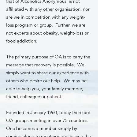
that of Alcoholics Anonymous, is not
affiliated with any other organisation, nor
are we in competition with any weight-
loss program or group. Further, we are
not experts about obesity, weight-loss or
food addiction.
The primary purpose of OA is to carry the
message that recovery is possible. We
simply want to share our experience with
others who desire our help. We may be
able to help you, your family member,
friend, colleague or patient.
Founded in January 1960, today there are
OA groups meeting in over 75 countries.
One becomes a member simply by
coming along to meetings and having the